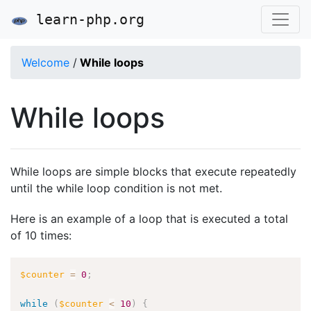
learn-php.org
Welcome
/
While loops
While loops
While loops are simple blocks that execute repeatedly
until the while loop condition is not met.
Here is an example of a loop that is executed a total
of 10 times:
$counter
=
0
;
while
(
$counter
<
10
)
{