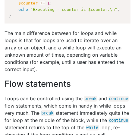
$counter
+
=
1
;
echo
"Executing - counter is $counter.\n"
;
}
The main difference between for loops and while
loops is that for loops are used to iterate over an
array or an object, and a while loop will execute an
unknown amount of times, depending on variable
conditions (for example, until a user has entered the
correct input).
Flow statements
Loops can be controlled using the
and
break
continue
flow statements, which come in handy in while loops
very much. The
statement immediately quits the
break
for loop at the middle of the block, while the
continue
statement returns to the top of the
loop, re-
while
checking if the loop condition is met as well.