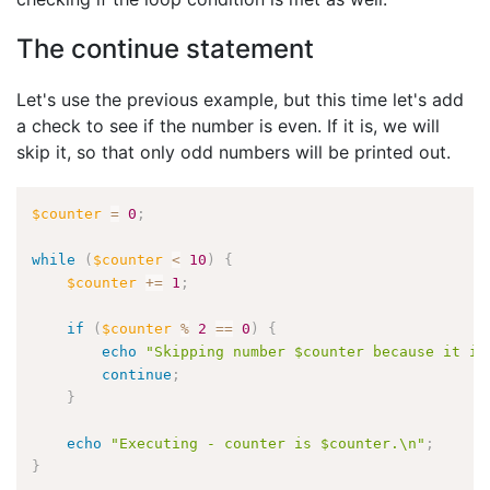
The continue statement
Let's use the previous example, but this time let's add
a check to see if the number is even. If it is, we will
skip it, so that only odd numbers will be printed out.
$counter
=
0
;
while
(
$counter
<
10
)
{
$counter
+
=
1
;
if
(
$counter
%
2
==
0
)
{
echo
"Skipping number $counter because it is
continue
;
}
echo
"Executing - counter is $counter.\n"
;
}