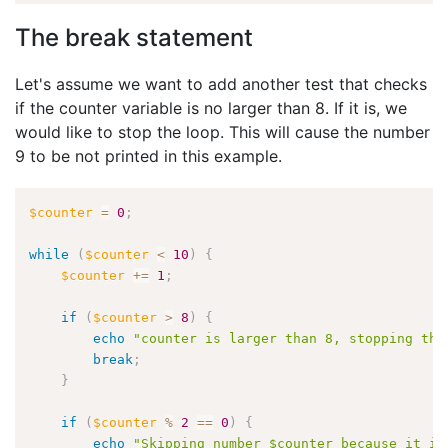
The break statement
Let's assume we want to add another test that checks
if the counter variable is no larger than 8. If it is, we
would like to stop the loop. This will cause the number
9 to be not printed in this example.
$counter
=
0
;
while
(
$counter
<
10
)
{
$counter
+
=
1
;
if
(
$counter
>
8
)
{
echo
"counter is larger than 8, stopping the
break
;
}
if
(
$counter
%
2
==
0
)
{
echo
"Skipping number $counter because it is