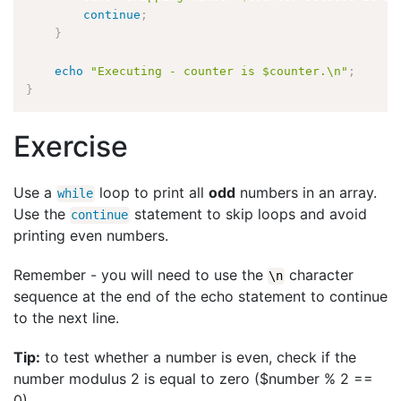
continue
;
}
echo
"Executing - counter is $counter.\n"
;
}
Exercise
Use a
loop to print all
odd
numbers in an array.
while
Use the
statement to skip loops and avoid
continue
printing even numbers.
Remember - you will need to use the
character
\
n
sequence at the end of the echo statement to continue
to the next line.
Tip:
to test whether a number is even, check if the
number modulus 2 is equal to zero ($number % 2 ==
0).