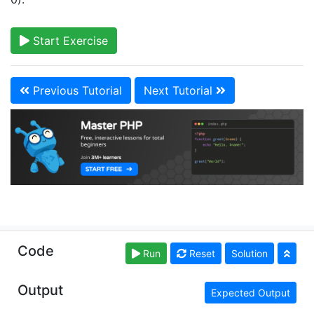
Start Exercise
Previous Tutorial
Next Tutorial
Copyright © learn-php.org. Read our
Terms of Use
Code
Run
Reset
Solution
and
Privacy Policy
Output
Expected Output