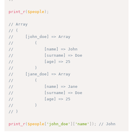
print_r
(
$people
)
;
// Array
// (
//     [john_doe] => Array
//         (
//             [name] => John
//             [surname] => Doe
//             [age] => 25
//         )
//     [jane_doe] => Array
//         (
//             [name] => Jane
//             [surname] => Doe
//             [age] => 25
//         )
// )
print_r
(
$people
[
'john_doe'
]
[
'name'
]
)
;
// John