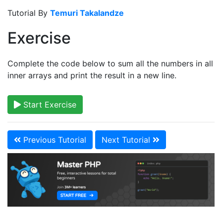
Tutorial By
Temuri Takalandze
Exercise
Complete the code below to sum all the numbers in all
inner arrays and print the result in a new line.
Start Exercise
Previous Tutorial
Next Tutorial