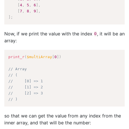
[
4
,
5
,
6
]
,
[
7
,
8
,
9
]
,
]
;
Now, if we print the value with the index
, it will be an
0
array:
print_r
(
$multiArray
[
0
]
)
// Array
// (
//     [0] => 1
//     [1] => 2
//     [2] => 3
// )
so that we can get the value from any index from the
inner array, and that will be the number: