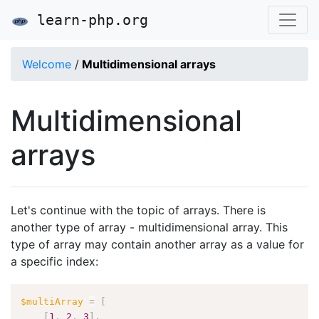
learn-php.org
Welcome
/
Multidimensional arrays
Multidimensional
arrays
Let's continue with the topic of arrays. There is
another type of array - multidimensional array. This
type of array may contain another array as a value for
a specific index:
$multiArray
=
[
[
1
,
2
,
3
]
,