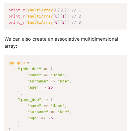
print_r
(
$multiArray
[
0
]
[
0
]
)
// 1
print_r
(
$multiArray
[
0
]
[
1
]
)
// 2
print_r
(
$multiArray
[
0
]
[
2
]
)
// 3
We can also create an associative multidimensional
array:
$people
=
[
"john_doe"
=
>
[
"name"
=
>
"John"
,
"surname"
=
>
"Doe"
,
"age"
=
>
25
,
]
,
"jane_doe"
=
>
[
"name"
=
>
"Jane"
,
"surname"
=
>
"Doe"
,
"age"
=
>
25
,
]
]
;