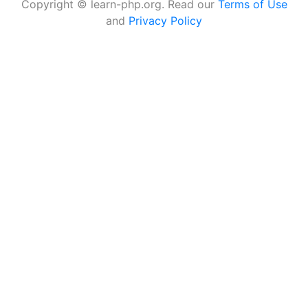
Copyright © learn-php.org. Read our
Terms of Use
and
Privacy Policy