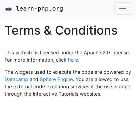
learn-php.org
Terms & Conditions
This website is licensed under the Apache 2.0 License.
For more information, click
here
.
The widgets used to execute the code are powered by
Datacamp
and
Sphere Engine
. You are allowed to use
the external code execution services if the use is done
through the Interactive Tutorials websites.